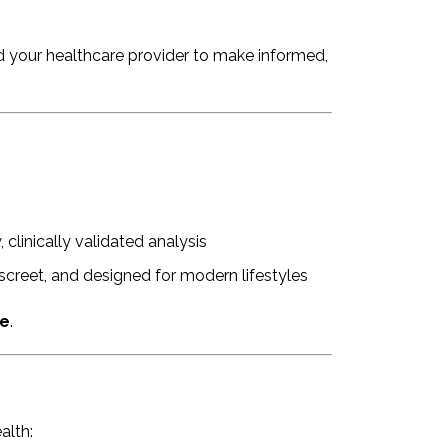
 your healthcare provider to make informed,
, clinically validated analysis
creet, and designed for modern lifestyles
ce
.
alth: