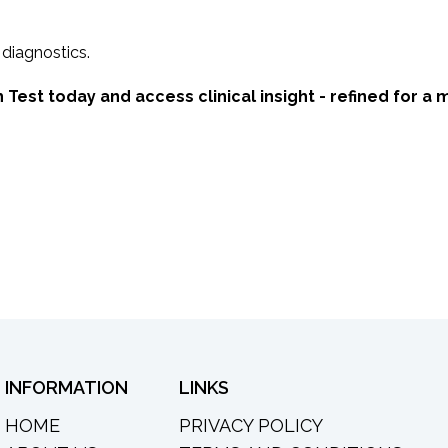
 diagnostics.
 Test today and access clinical insight - refined for a 
INFORMATION
LINKS
HOME
PRIVACY POLICY