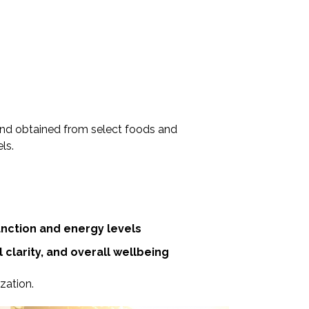
 and obtained from select foods and
ls.
nction and energy levels
clarity, and overall wellbeing
zation.