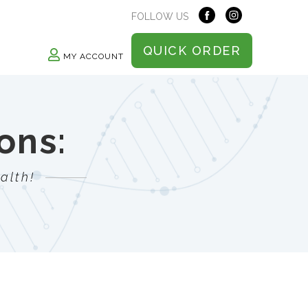
FOLLOW US
QUICK ORDER
MY ACCOUNT
ons:
alth!