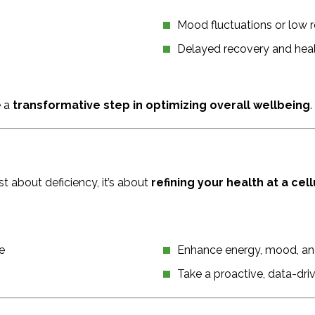
Mood fluctuations or low r
Delayed recovery and hea
e a
transformative step in optimizing overall wellbeing
.
t about deficiency, it’s about
refining your health at a cell
e
Enhance energy, mood, an
Take a proactive, data-dri