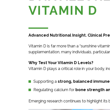
VITAMIN D
Advanced Nutritional Insight. Clinical Pre
Vitamin D is far more than a “sunshine vitami
supplementation, many individuals, particularl
Why Test Your Vitamin D Levels?
Vitamin D plays a critical role in your body, in
Supporting a
strong, balanced immune
Regulating calcium for
bone strength an
Emerging research continues to highlight its 