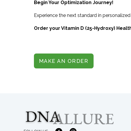
Begin Your Optimization Journey!
Experience the next standard in personalized
Order your Vitamin D (25-Hydroxy) Health
MAKE AN ORDER