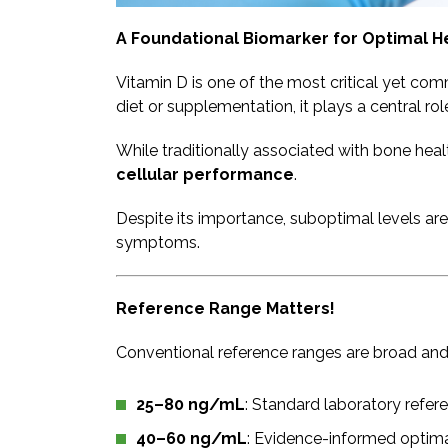
A Foundational Biomarker for Optimal H
Vitamin D is one of the most critical yet c
diet or supplementation, it plays a central ro
While traditionally associated with bone hea
cellular performance
.
Despite its importance, suboptimal levels are
symptoms.
​Reference Range Matters!
Conventional reference ranges are broad and o
25–80 ng/mL
: Standard laboratory refer
40–60 ng/mL
: Evidence-informed optima