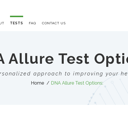
UT
TESTS
FAQ
CONTACT US
 Allure Test Opti
rsonalized approach to improving your he
Home
DNA Allure Test Options:
E