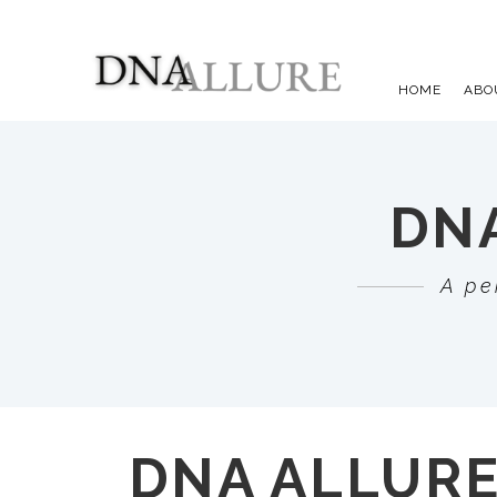
HOME
ABO
DNA
A pe
DNA ALLUR