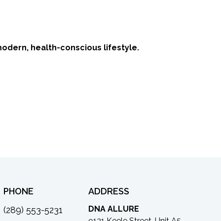
modern, health-conscious lifestyle.
PHONE
ADDRESS
DNA ALLURE
(289) 553-5231
9131 Keele Street, Unit A5