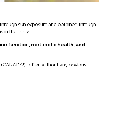
d through sun exposure and obtained through
s in the body.
ne function, metabolic health, and
rs (CANADA!) , often without any obvious