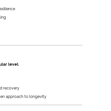
esilience
ling
ular level
.
d recovery
ven approach to longevity