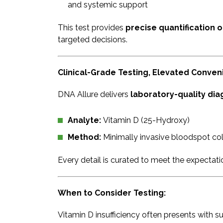
and systemic support
This test provides
precise quantification o
targeted decisions.
Clinical-Grade Testing, Elevated Conve
DNA Allure delivers
laboratory-quality diag
Analyte:
Vitamin D (25-Hydroxy)
Method:
Minimally invasive bloodspot col
Every detail is curated to meet the expectat
When to Consider Testing:
Vitamin D insufficiency often presents with su