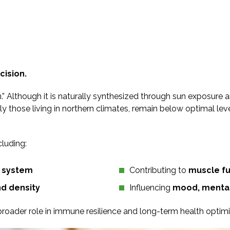
cision.
n.” Although it is naturally synthesized through sun exposure
y those living in northern climates, remain below optimal leve
cluding:
 system
Contributing to
muscle fu
d density
Influencing
mood, mental 
broader role in immune resilience and long-term health optimi