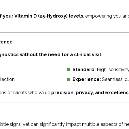
f your Vitamin D (25-Hydroxy) levels
, empowering you and
nience
nostics without the need for a clinical visit
.
Standard:
High-sensitivity
lection
Experience:
Seamless, dis
ions of clients who value
precision, privacy, and excellen
btle signs, yet can significantly impact multiple aspects of he