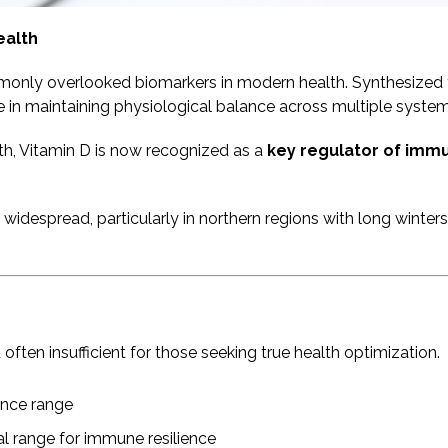
ealth
ommonly overlooked biomarkers in modern health. Synthesize
le in maintaining physiological balance across multiple system
lth, Vitamin D is now recognized as a
key regulator of immu
 widespread, particularly in northern regions with long winte
ften insufficient for those seeking true health optimization.
ence range
l range for immune resilience