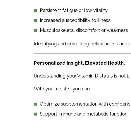
Persistent fatigue or low vitality
Increased susceptibility to illness
Musculoskeletal discomfort or weakness
Identifying and correcting deficiencies can b
Personalized Insight. Elevated Health.
Understanding your Vitamin D status is not jus
With your results, you can:
Optimize supplementation with confidenc
Support immune and metabolic function