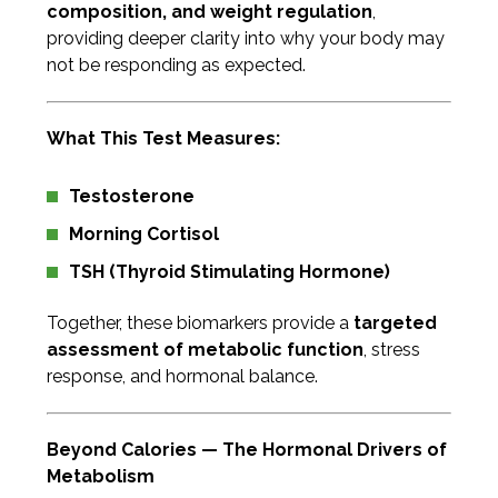
composition, and weight regulation
,
providing deeper clarity into why your body may
not be responding as expected.
What This Test Measures:
Testosterone
Morning Cortisol
TSH (Thyroid Stimulating Hormone)
Together, these biomarkers provide a
targeted
assessment of metabolic function
, stress
response, and hormonal balance.
Beyond Calories — The Hormonal Drivers of
Metabolism