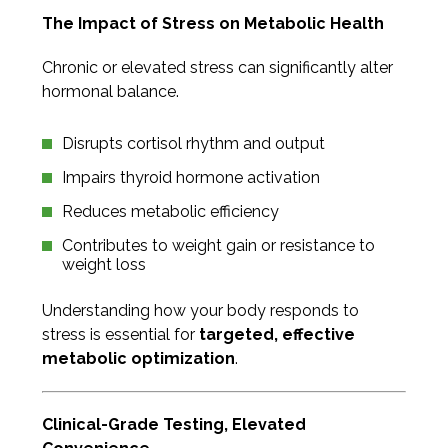
The Impact of Stress on Metabolic Health
Chronic or elevated stress can significantly alter
hormonal balance.
Disrupts cortisol rhythm and output
Impairs thyroid hormone activation
Reduces metabolic efficiency
Contributes to weight gain or resistance to
weight loss
Understanding how your body responds to
stress is essential for
targeted, effective
metabolic optimization
.
Clinical-Grade Testing, Elevated