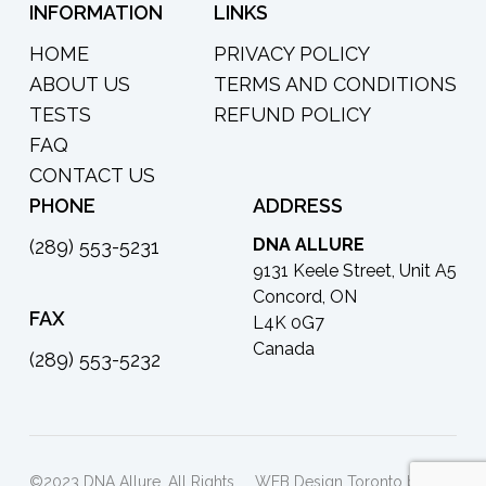
INFORMATION
LINKS
HOME
PRIVACY POLICY
ABOUT US
TERMS AND CONDITIONS
TESTS
REFUND POLICY
FAQ
CONTACT US
PHONE
ADDRESS
DNA ALLURE
(289) 553-5231
9131 Keele Street, Unit A5
Concord, ON
FAX
L4K 0G7
Canada
(289) 553-5232
©2023 DNA Allure. All Rights
WEB Design Toronto by