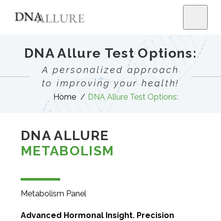
DNA Allure Test Options:
A personalized approach
to improving your health!
Home
DNA Allure Test Options:
DNA ALLURE
METABOLISM
Metabolism Panel
Advanced Hormonal Insight. Precision