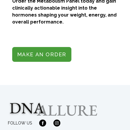
Order the Metabolism Panel today and gain
clinically actionable insight into the
hormones shaping your weight, energy, and
overall performance.
MAKE AN ORDER
FOLLOW US