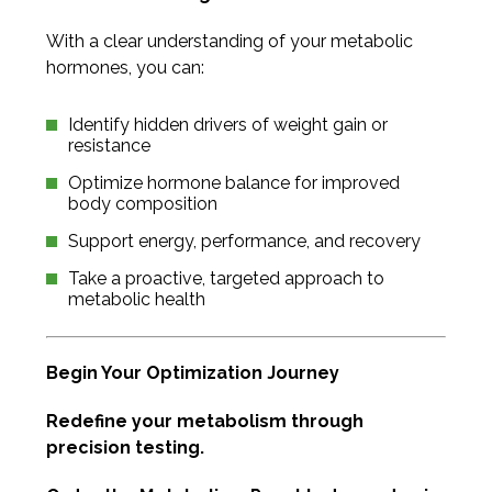
With a clear understanding of your metabolic
hormones, you can:
Identify hidden drivers of weight gain or
resistance
Optimize hormone balance for improved
body composition
Support energy, performance, and recovery
Take a proactive, targeted approach to
metabolic health
Begin Your Optimization Journey
Redefine your metabolism through
precision testing.