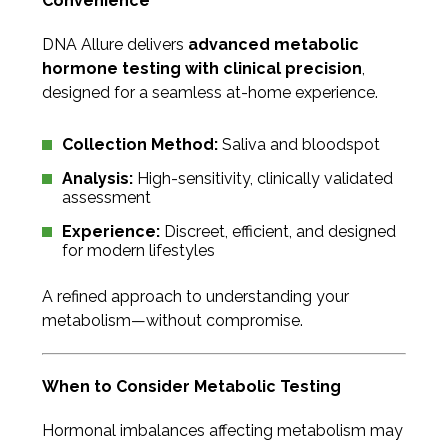
Convenience
DNA Allure delivers
advanced metabolic
hormone testing with clinical precision
,
designed for a seamless at-home experience.
Collection Method:
Saliva and bloodspot
Analysis:
High-sensitivity, clinically validated
assessment
Experience:
Discreet, efficient, and designed
for modern lifestyles
A refined approach to understanding your
metabolism—without compromise.
When to Consider Metabolic Testing
Hormonal imbalances affecting metabolism may