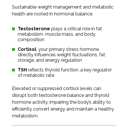
Sustainable weight management and metabolic
health are rooted in hormonal balance.
Testosterone
plays a critical role in fat
metabolism, muscle mass, and body
composition
Cortisol
, your primary stress hormone,
directly influences weight fluctuations, fat
storage, and energy regulation
TSH
reflects thyroid function, a key regulator
of metabolic rate
Elevated or suppressed cortisol levels can
disrupt both testosterone balance and thyroid
hormone activity, impairing the body’s ability to
efficiently convert energy and maintain a healthy
metabolism.