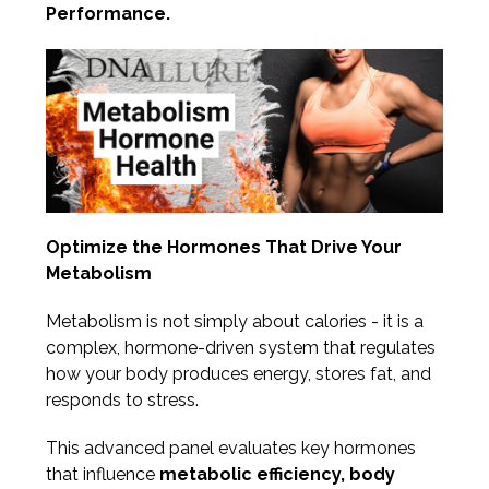
Performance.
Optimize the Hormones That Drive Your
Metabolism
Metabolism is not simply about calories - it is a
complex, hormone-driven system that regulates
how your body produces energy, stores fat, and
responds to stress.
This advanced panel evaluates key hormones
that influence
metabolic efficiency, body