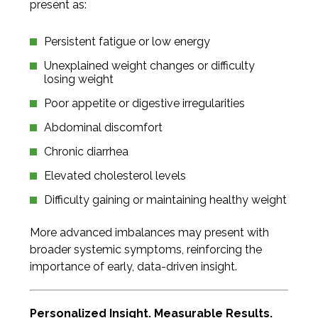
present as:
Persistent fatigue or low energy
Unexplained weight changes or difficulty
losing weight
Poor appetite or digestive irregularities
Abdominal discomfort
Chronic diarrhea
Elevated cholesterol levels
Difficulty gaining or maintaining healthy weight
More advanced imbalances may present with
broader systemic symptoms, reinforcing the
importance of early, data-driven insight.
Personalized Insight. Measurable Results.