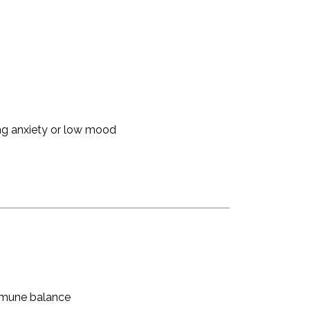
ing anxiety or low mood
mmune balance