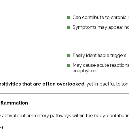
Can contribute to chronic
Symptoms may appear hou
Easily identifiable triggers
May cause acute reactions 
anaphylaxis
sitivities that are often overlooked
, yet impactful to lo
Inflammation
 activate inflammatory pathways within the body, contributi
ct: