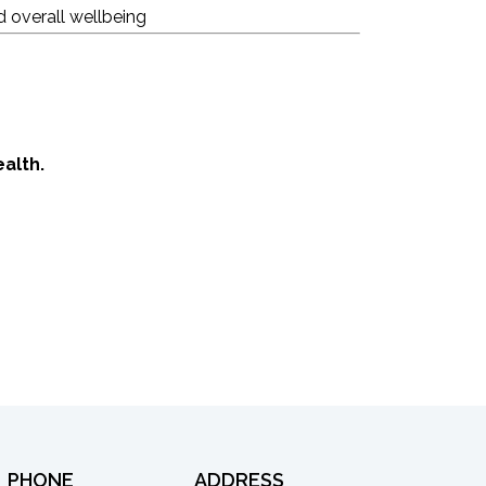
d overall wellbeing
alth.
PHONE
ADDRESS