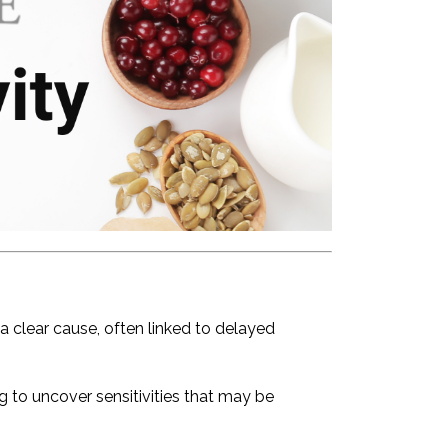
 clear cause, often linked to delayed
ng to uncover sensitivities that may be