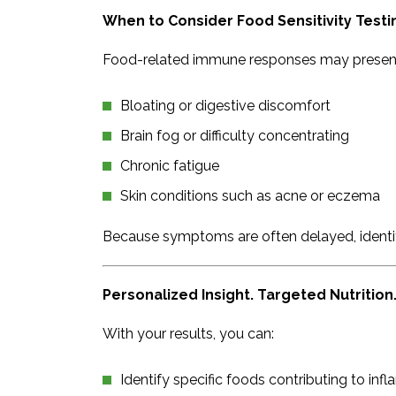
When to Consider Food Sensitivity Testi
Food-related immune responses may present
Bloating or digestive discomfort
Brain fog or difficulty concentrating
Chronic fatigue
Skin conditions such as acne or eczema
Because symptoms are often delayed, identify
Personalized Insight. Targeted Nutrition
With your results, you can:
Identify specific foods contributing to in