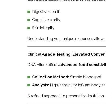
Digestive health
Cognitive clarity
Skin integrity
Understanding your unique responses allows
Clinical-Grade Testing, Elevated Conve
DNA Allure offers
advanced food sensitivity
Collection Method:
Simple bloodspot
Analysis:
High-sensitivity IgG antibody a
A refined approach to personalized nutrition