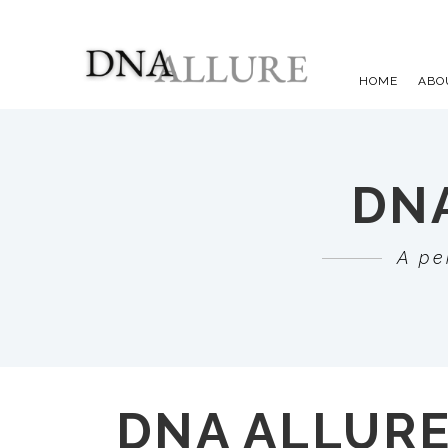
HOME
ABO
DNA
A pe
DNA ALLUR