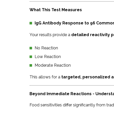
What This Test Measures
IgG Antibody Response to 96 Commo
Your results provide a
detailed reactivity p
No Reaction
Low Reaction
Moderate Reaction
This allows for a
targeted, personalized a
Beyond Immediate Reactions - Understan
Food sensitivities differ significantly from trad