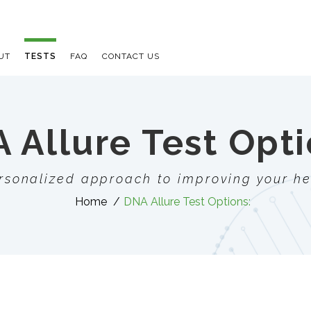
UT
TESTS
FAQ
CONTACT US
 Allure Test Opti
rsonalized approach to improving your he
Home
DNA Allure Test Options:
E