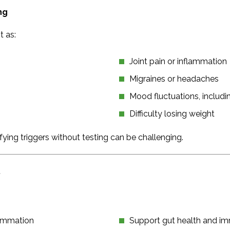
ng
 as:
Joint pain or inflammation
Migraines or headaches
Mood fluctuations, includ
Difficulty losing weight
ing triggers without testing can be challenging.
.
flammation
Support gut health and i