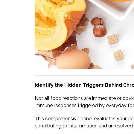
Identify the Hidden Triggers Behind Chr
Not all food reactions are immediate or obvi
immune responses triggered by everyday fo
This comprehensive panel evaluates your bo
contributing to inflammation and unresolved 