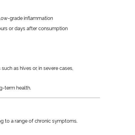
, low-grade inflammation
rs or days after consumption
such as hives or, in severe cases,
ng-term health.
ng to a range of chronic symptoms.