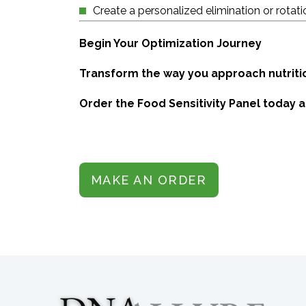
Create a personalized elimination or rotati
Begin Your Optimization Journey
Transform the way you approach nutrition
Order the Food Sensitivity Panel today 
MAKE AN ORDER