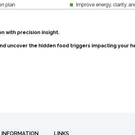
on plan
Improve energy, clarity, an
 with precision insight.
and uncover the hidden food triggers impacting your he
INFORMATION
LINKS