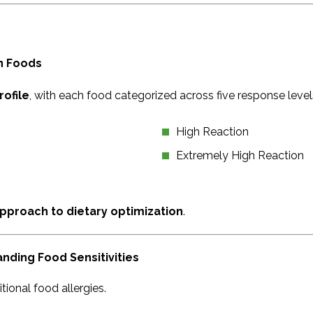
n Foods
rofile
, with each food categorized across five response level
High Reaction
Extremely High Reaction
pproach to dietary optimization
.
ding Food Sensitivities
itional food allergies.