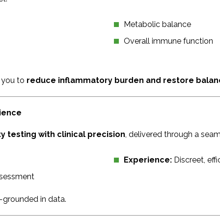
Metabolic balance
Overall immune function
 you to
reduce inflammatory burden and restore balan
nience
 testing with clinical precision
, delivered through a sea
Experience:
Discreet, eff
ssessment
—grounded in data.