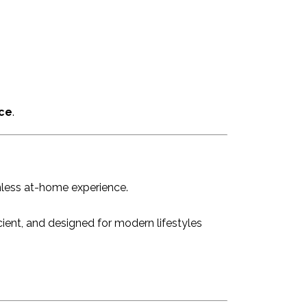
ce
.
mless at-home experience.
icient, and designed for modern lifestyles