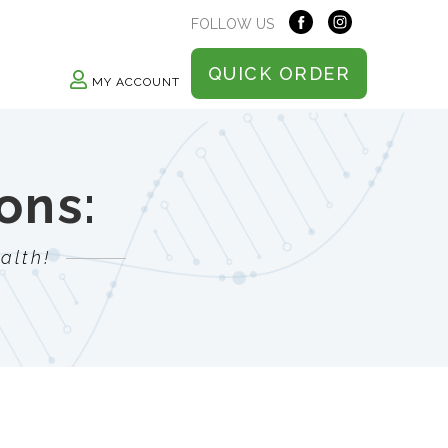
FOLLOW US
QUICK ORDER
MY ACCOUNT
ons:
alth!