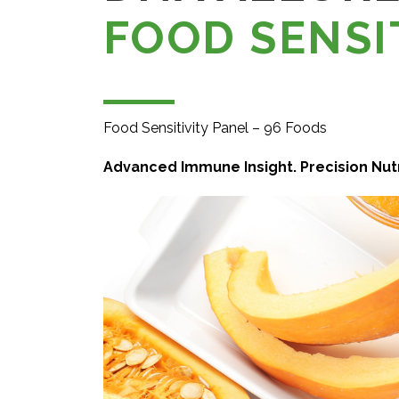
FOOD SENSI
Food Sensitivity Panel – 96 Foods
Advanced Immune Insight. Precision Nutr