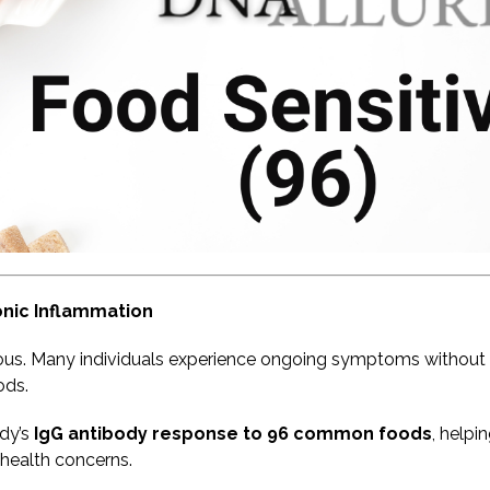
onic Inflammation
ous. Many individuals experience ongoing symptoms without a
ods.
dy’s
IgG antibody response to 96 common foods
, helpi
health concerns.