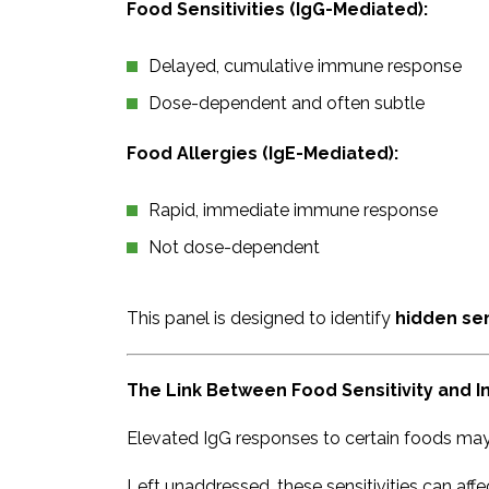
Food Sensitivities (IgG-Mediated):
Delayed, cumulative immune response
Dose-dependent and often subtle
Food Allergies (IgE-Mediated):
Rapid, immediate immune response
Not dose-dependent
This panel is designed to identify
hidden sen
The Link Between Food Sensitivity and 
Elevated IgG responses to certain foods may
Left unaddressed, these sensitivities can affe