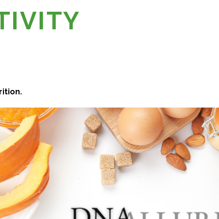
TIVITY
ition.